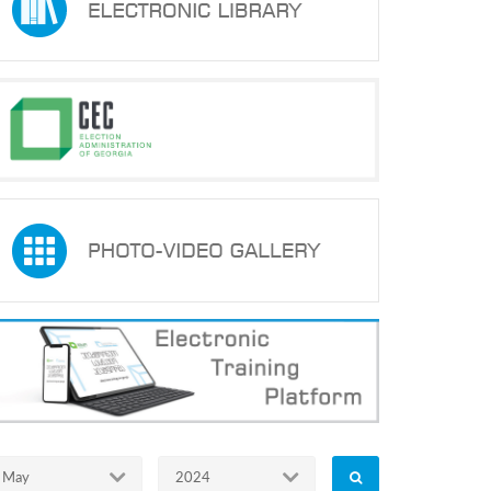
May
2024