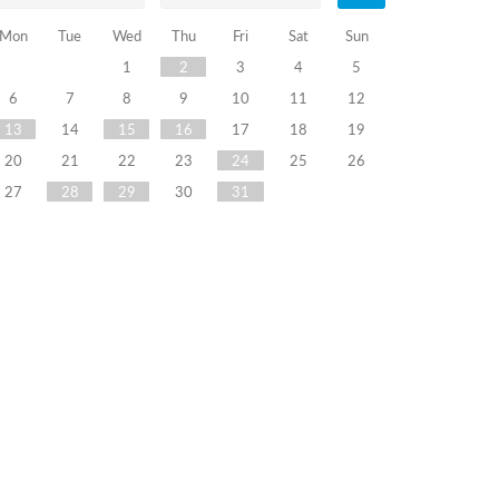
Mon
Tue
Wed
Thu
Fri
Sat
Sun
1
2
3
4
5
6
7
8
9
10
11
12
13
14
15
16
17
18
19
20
21
22
23
24
25
26
27
28
29
30
31