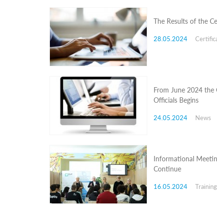
Programs
The Results of the C
c and
r
28.05.2024
Certific
ation
rams
Certification
cation
f
From June 2024 the C
n
Officials Begins
tration
s
24.05.2024
News
Partnership
ive
rship
Informational Meetin
olders
Continue
News Archive
16.05.2024
Trainin
Registration