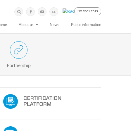
Submit
Search
ISO 9001:2015
GE
Keyword
ome
About us
News
Public information
 Partnership with Stakeholders
Partnership