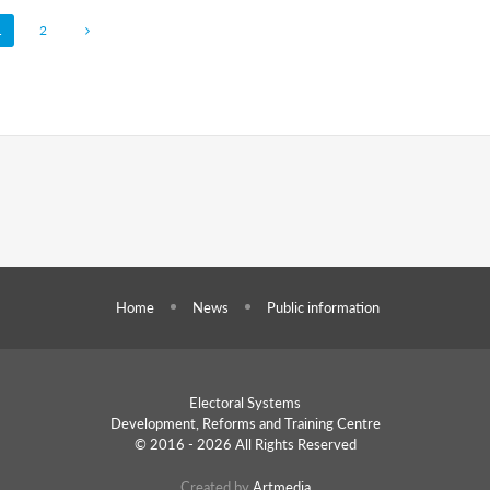
1
2
Home
News
Public information
Electoral Systems
Development, Reforms and
Training Centre
© 2016 - 2026 All Rights Reserved
Created by
Artmedia