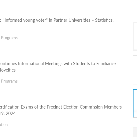
 ''Informed young voter'' in Partner Universities – Statistics,
g Programs
Continues Informational Meetings with Students to Familiarize
ovelties
g Programs
rtification Exams of the Precinct Election Commission Members
19, 2024
ation