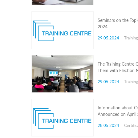
Structure
Normative
acts
Stategic
Seminars on the Topic
plan
2024
Action
plan
29.05.2024
Trainin
Election
Integrity
Managment
Plan
The Training Centre 
Gender
Them with Election N
Equality
Policy
29.05.2024
Trainin
Reports
Memorandums
Achievements
Quality
Policy
Information about Ce
News
Announced on April 
Public
information
28.05.2024
Certific
Training