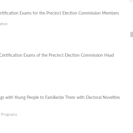
ertification Exams for the Precinct Election Commission Members
ation
ertification Exams of the Precinct Election Commission Head
gs with Young People to Familiarize Them with Electoral Novelties
g Programs