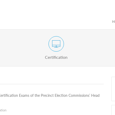
H
Certification Exam of Election Administration
ograms
Proactive
Officials
Certification
 Certification Exams of the Precinct Election Commissions’ Head
ation