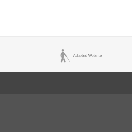
Adapted Website