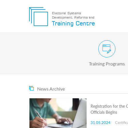
Electoral Systems
Development, Reforms and
Electoral
Training Centre
Systems
Development,
Reforms
and
Training
Civic and Voter Education Pr
Centre
Search
Training Programs
Keyword
Submit
E
News Archive
Home
About
us
Registration for the
About
Officials Begins
The
Training
31.05.2024
Certific
Centre