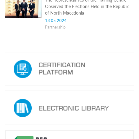
Structure
Observed the Elections Held in the Republic
Normative
of North Macedonia
acts
Stategic
13.05.2024
plan
Partnership
Action
plan
Election
Integrity
Managment
Plan
Gender
Equality
Policy
Reports
Memorandums
Achievements
Quality
Policy
News
Public
information
Training