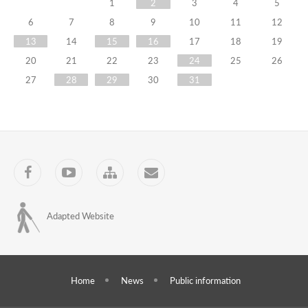
Representatives
1
2
3
4
5
6
7
8
9
10
11
12
of
13
14
15
16
17
18
19
the
20
21
22
23
24
25
26
Training
27
28
29
30
31
Centre
Observed
the
Facebook
YouTube
Sitemap
Contact
Elections
Held
Adapted Website
in
the
Republic
Home
News
Public information
of