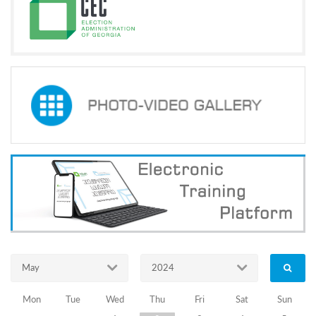
Programs
c and
r
ation
rams
Certification
cation
f
n
tration
s
Partnership
ive
rship
olders
News Archive
May
2024
The
Mon
Tue
Wed
Thu
Fri
Sat
Sun