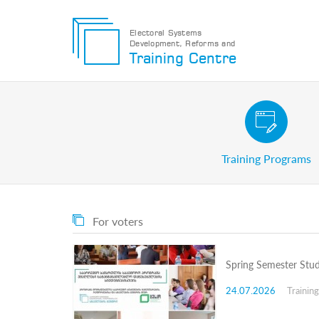
Electoral Systems
Development, Reforms and
Electoral
Training Centre
Systems
Development,
Reforms
and
Training
Civic and Voter Education Pr
Centre
Search
Training Programs
Keyword
Submit
E
For voters
Home
About
us
Spring Semester Stud
About
The
24.07.2026
Trainin
Training
Centre