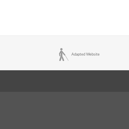
Adapted Website