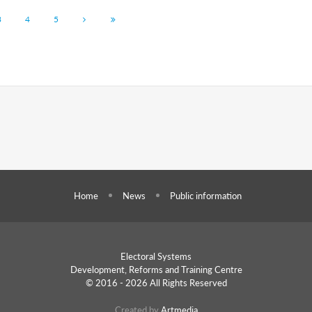
3
4
5
Home
News
Public information
Electoral Systems
Development, Reforms and
Training Centre
© 2016 - 2026 All Rights Reserved
Created by
Artmedia