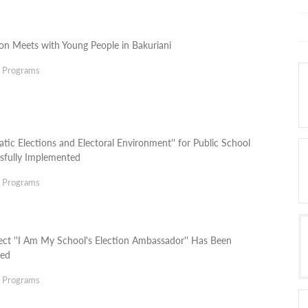
ion Meets with Young People in Bakuriani
g Programs
tic Elections and Electoral Environment'' for Public School
sfully Implemented
g Programs
ect ''I Am My School's Election Ambassador'' Has Been
ted
g Programs