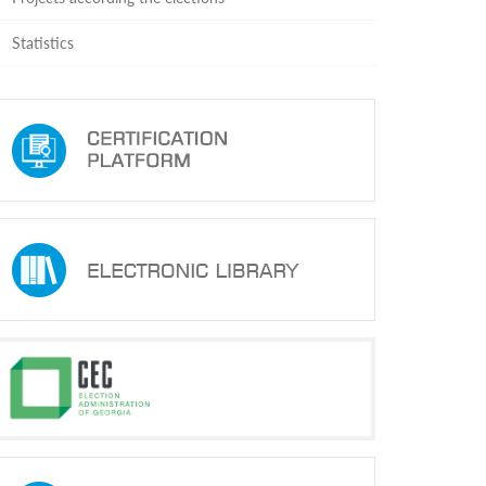
Statistics