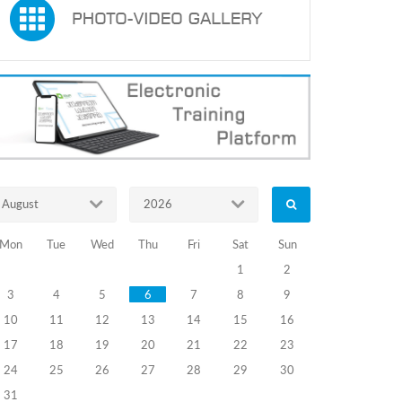
August
2026
Mon
Tue
Wed
Thu
Fri
Sat
Sun
1
2
3
4
5
6
7
8
9
10
11
12
13
14
15
16
17
18
19
20
21
22
23
24
25
26
27
28
29
30
31