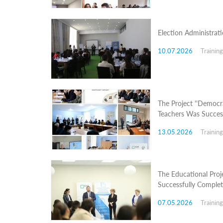
Structure
Normative
acts
Stategic
Election Administrat
plan
Action
10.07.2026
Trainin
plan
Election
Integrity
Managment
Plan
The Project ''Democra
Gender
Teachers Was Succes
Equality
Policy
13.05.2026
Trainin
Reports
Memorandums
Achievements
Quality
Policy
The Educational Proj
News
Successfully Comple
Public
information
07.05.2026
Trainin
Training