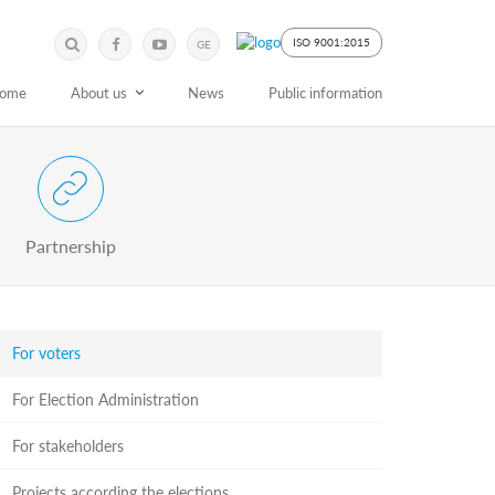
Submit
Search
ISO 9001:2015
GE
Keyword
ome
About us
News
Public information
 Partnership with Stakeholders
Partnership
For voters
For Election Administration
For stakeholders
Projects according the elections