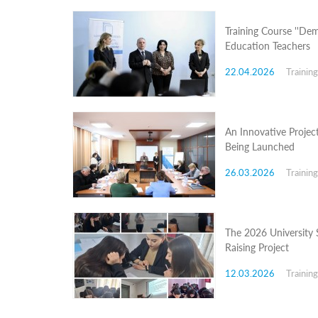
Programs
Training Course ''Dem
c and
Education Teachers
r
ation
22.04.2026
Trainin
rams
Certification
cation
f
An Innovative Projec
n
Being Launched
tration
s
26.03.2026
Trainin
Partnership
ive
rship
The 2026 University 
olders
Raising Project
For
voters
12.03.2026
Trainin
For
Election
Administration