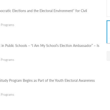
ocratic Elections and the Electoral Environment'' for Civil
g Programs
t in Public Schools – “I Am My School’s Election Ambassador” – Is
g Programs
Study Program Begins as Part of the Youth Electoral Awareness
g Programs