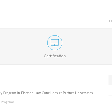
H
Certification Exam of Election Administration
ograms
Proactive
Officials
Certification
y Program in Election Law Concludes at Partner Universities
g Programs