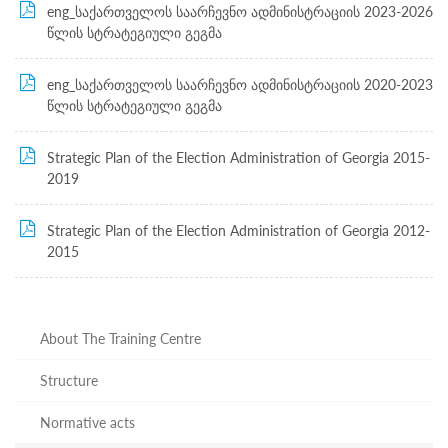
Structure
eng_საქართველოს საარჩევნო ადმინისტრაციის 2023-2026
Normative
წლის სტრატეგიული გეგმა
acts
Stategic
plan
eng_საქართველოს საარჩევნო ადმინისტრაციის 2020-2023
Action
წლის სტრატეგიული გეგმა
plan
Election
Integrity
Strategic Plan of the Election Administration of Georgia 2015-
Managment
2019
Plan
Gender
Strategic Plan of the Election Administration of Georgia 2012-
Equality
2015
Policy
Reports
Memorandums
Achievements
Quality
About The Training Centre
Policy
News
Structure
Public
information
Normative acts
Training