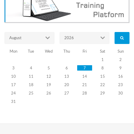
საარჩევნო
ადმინისტრაციის
2023-
2026
წლის
სტრატეგიული
August
2026
გეგმა
Mon
Tue
Wed
Thu
Fri
Sat
Sun
eng_საქართველოს
1
2
საარჩევნო
3
4
5
6
7
8
9
ადმინისტრაციის
2020-
10
11
12
13
14
15
16
2023
17
18
19
20
21
22
23
წლის
სტრატეგიული
24
25
26
27
28
29
30
გეგმა
31
Strategic
Plan
of