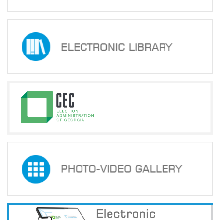
Normative
acts
Stategic
plan
Action
plan
Election
Integrity
Managment
Plan
Gender
Equality
Policy
Reports
Memorandums
Achievements
Quality
Policy
Stategic
plan
eng_საქართველოს