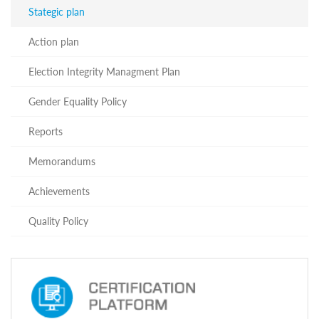
Programs
Stategic plan
c and
Action plan
r
ation
Election Integrity Managment Plan
rams
Certification
Gender Equality Policy
cation
f
Reports
n
tration
Memorandums
s
Partnership
Achievements
ive
rship
Quality Policy
olders
About
The
Training
Centre
Structure