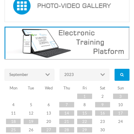
Of
Election
Administration
Of
Georgia
Received
The
September
2023
Training
On
Mon
Tue
Wed
Thu
Fri
Sat
Sun
1
2
3
''Electoral
4
5
6
7
8
9
10
Dispute
11
12
13
14
15
16
17
Resolution
18
19
20
21
22
23
24
25
26
27
28
29
30
-