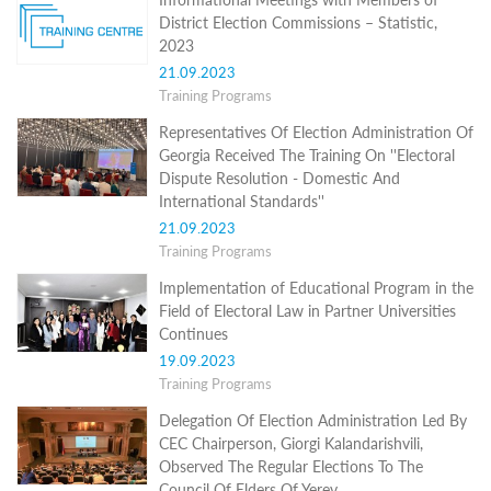
Structure
District Election Commissions – Statistic,
Normative
2023
acts
Stategic
21.09.2023
plan
Training Programs
Action
plan
Representatives Of Election Administration Of
Election
Georgia Received The Training On ''Electoral
Integrity
Dispute Resolution - Domestic And
Managment
International Standards''
Plan
21.09.2023
Gender
Training Programs
Equality
Policy
Implementation of Educational Program in the
Reports
Field of Electoral Law in Partner Universities
Memorandums
Continues
Achievements
Quality
19.09.2023
Policy
Training Programs
News
Delegation Of Election Administration Led By
Public
information
CEC Chairperson, Giorgi Kalandarishvili,
Training
Observed The Regular Elections To The
Council Of Elders Of Yerev ...