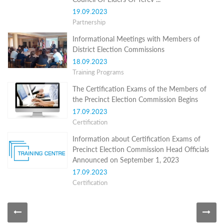
Programs
19.09.2023
Partnership
c and
r
Informational Meetings with Members of
ation
District Election Commissions
rams
18.09.2023
Certification
Training Programs
cation
The Certification Exams of the Members of
f
n
the Precinct Election Commission Begins
tration
17.09.2023
s
Certification
Partnership
Information about Certification Exams of
ive
Precinct Election Commission Head Officials
rship
Announced on September 1, 2023
17.09.2023
olders
Certification
News Archive
Informational