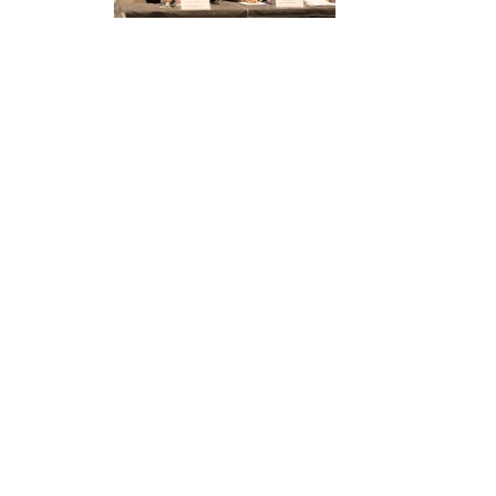
Structure
Normative
acts
Stategic
plan
Action
plan
Election
Integrity
Managment
Plan
Gender
Equality
Policy
Reports
Memorandums
Achievements
Quality
Policy
News
Public
information
Training