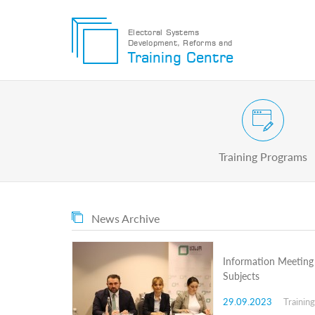
Electoral Systems
Development, Reforms and
Electoral
Training Centre
Systems
Development,
Reforms
and
Training
Civic and Voter Education Pr
Centre
Search
Training Programs
Keyword
Submit
E
News Archive
Home
About
us
Information Meeting 
About
Subjects
The
Training
29.09.2023
Trainin
Centre