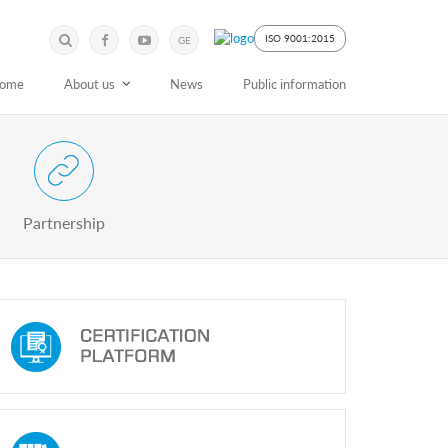
Submit
Search
ISO 9001:2015
GE
Keyword
ome
About us
News
Public information
 Partnership with Stakeholders
Partnership