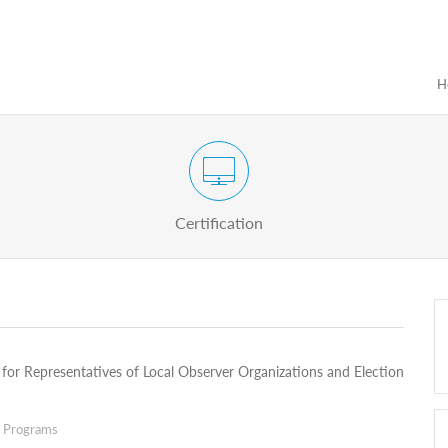
H
Certification Exam of Election Administration
ograms
Proactive
Officials
Certification
for Representatives of Local Observer Organizations and Election
g Programs