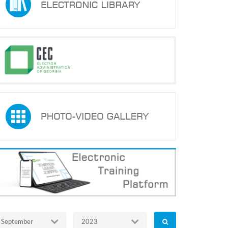
September
2023