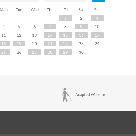
Mon
Tue
Wed
Thu
Fri
Sat
Sun
1
2
3
4
5
6
7
8
9
10
11
12
13
14
15
16
17
18
19
20
21
22
23
24
25
26
27
28
29
30
Adapted Website