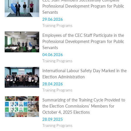
Structure
Professional Development Program for Public
Normative
Servants
acts
Stategic
29.06.2026
plan
Training Programs
Action
plan
Employees of the CEC Staff Participate in the
Election
Professional Development Program for Public
Integrity
Servants
Managment
04.06.2026
Plan
Training Programs
Gender
Equality
International Labour Safety Day Marked in the
Policy
Election Administration
Reports
28.04.2026
Memorandums
Training Programs
Achievements
Quality
Summarizing of the Training Cycle Provided to
Policy
the Election Commissions’ Members for
News
October 4, 2025 Elections
Public
information
28.09.2025
Training
Training Programs