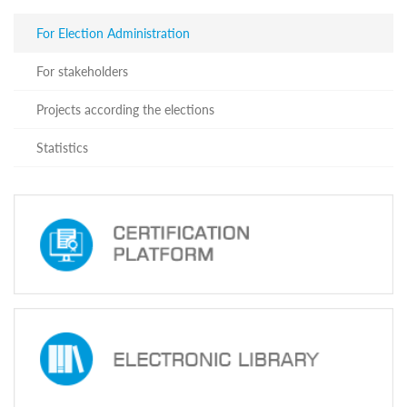
For
stakeholders
For Election Administration
Projects
according
For stakeholders
the
elections
Projects according the elections
Statistics
For Election
Statistics
Administration
CEC
Staff
Members
Successfully
Complete
Professional
Development