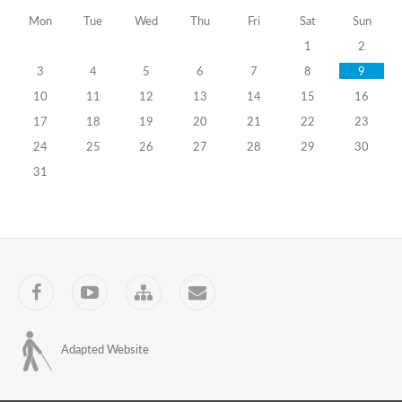
Mon
Tue
Wed
Thu
Fri
Sat
Sun
the
1
2
Professional
3
4
5
6
7
8
9
Development
10
11
12
13
14
15
16
Program
17
18
19
20
21
22
23
24
25
26
27
28
29
30
for
31
Public
Servants
04.06.2026
Training
Programs
Facebook
YouTube
Sitemap
Contact
International
Labour
Adapted Website
Safety