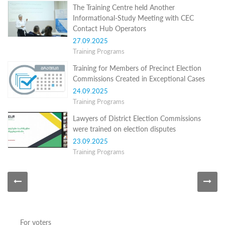
Programs
The Training Centre held Another
Informational-Study Meeting with CEC
c and
Contact Hub Operators
r
27.09.2025
ation
Training Programs
rams
Certification
Training for Members of Precinct Election
Commissions Created in Exceptional Cases
cation
f
24.09.2025
n
Training Programs
tration
s
Lawyers of District Election Commissions
Partnership
were trained on election disputes
23.09.2025
ive
Training Programs
rship
olders
For
voters
For
Election
Administration
For voters