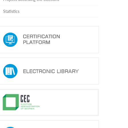
Statistics