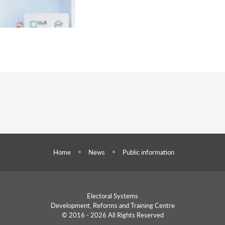
Home
News
Public information
Electoral Systems
Development, Reforms and
Training Centre
© 2016 - 2026 All Rights Reserved