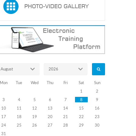
August
2026
Mon
Tue
Wed
Thu
Fri
Sat
Sun
1
2
3
4
5
6
7
8
9
10
11
12
13
14
15
16
17
18
19
20
21
22
23
24
25
26
27
28
29
30
31