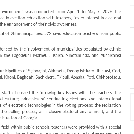
 Environment” was conducted from April 1 to May 7, 2026. the
ce in election education with teachers, foster interest in electoral
he enhancement of their civic awareness.
tal of 28 municipalities. 522 civic education teachers from public
idenced by the involvement of municipalities populated by ethnic
rom the Lagodekhi, Marneuli, Tsalka, Ninotsminda, and Akhalkalaki
nicipalities of Sighnaghi, Akhmeta, Dedoplistskaro, Rustavi, Gori,
isi, Khoni, Baghdati, Sachkhere, Tkibuli, Abasha, Poti, Chkhorotsqu,
staff discussed the following key issues with the teachers: the
al culture; principles of conducting elections and international
 of electronic technologies in the voting process; the realization
g the polling process; an inclusive electoral environment; and the
nistration of Georgia.
 field within public schools, teachers were provided with a special
hich includes thematic reading materials, practical exercises, and