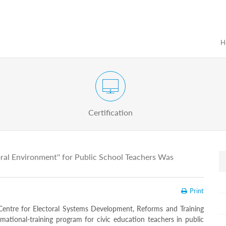
H
Certification Exam of Election Administration
ograms
Proactive
Officials
Certification
oral Environment'' for Public School Teachers Was
Print
entre for Electoral Systems Development, Reforms and Training
rmational-training program for civic education teachers in public