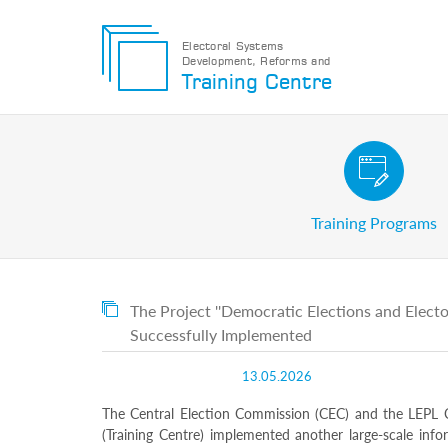
Electoral Systems
Development, Reforms and
Electoral
Training Centre
Systems
Development,
Reforms
and
Training
Civic and Voter Education Pr
Centre
Search
Training Programs
Keyword
Submit
E
The Project ''Democratic Elections and Elect
Home
Successfully Implemented
About
us
13.05.2026
About
The
The Central Election Commission (CEC) and the LEPL C
Training
Centre
(Training Centre) implemented another large-scale info