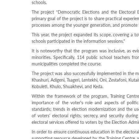
Structure
schools.
Normative
The project “Democratic Elections and the Electoral
acts
primary goal of the project is to share practical experien
Stategic
processes among the younger generation, and promote t
plan
Action
This year, the project expanded its scope, covering a to
plan
schools participated in the information sessions."
Election
Integrity
It is noteworthy that the program was inclusive, as ev
Managment
minorities. Specifically, 114 public school teachers f
Plan
municipalities completed the course.
Gender
Equality
The project was also successfully implemented in the mu
Policy
Khashuri, Adigeni, Tsageri, Lentekhi, Oni, Zestafoni, Kuta
Reports
Kobuleti, Khulo, Shuakhevi, and Keda.
Memorandums
Achievements
Within the framework of the program, Training Centre 
Quality
importance of the voter's role and aspects of politic
Policy
standards; trends in election modernization and the use
News
of voters' electoral rights, secrecy, and security durin
Public
electoral services offered to voters by the Election Admi
information
In order to ensure continuous education in the electoral
Training
supporting resource developed by the Training Centre, w