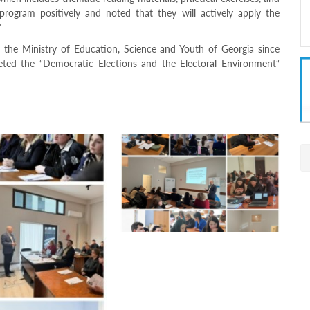
 program positively and noted that they will actively apply the
"
 the Ministry of Education, Science and Youth of Georgia since
ted the “Democratic Elections and the Electoral Environment“