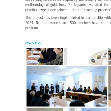
Programs
methodological guidelines. Participants evaluated the
practical experience gained during the teaching process.
c and
r
The project has been implemented in partnership with
ation
2024. To date, more than 1500 teachers have comple
rams
program.
Certification
cation
Poto Gallery
f
n
tration
s
Partnership
ive
rship
olders
For
voters
For
Election
Administration