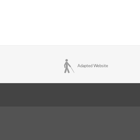
Adapted Website