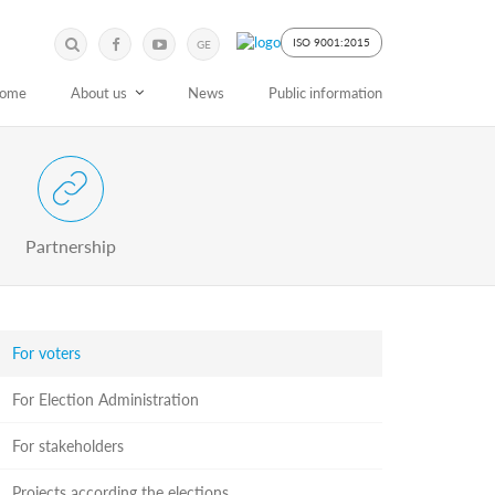
Submit
Search
ISO 9001:2015
GE
Keyword
ome
About us
News
Public information
 Partnership with Stakeholders
Partnership
For voters
For Election Administration
For stakeholders
Projects according the elections