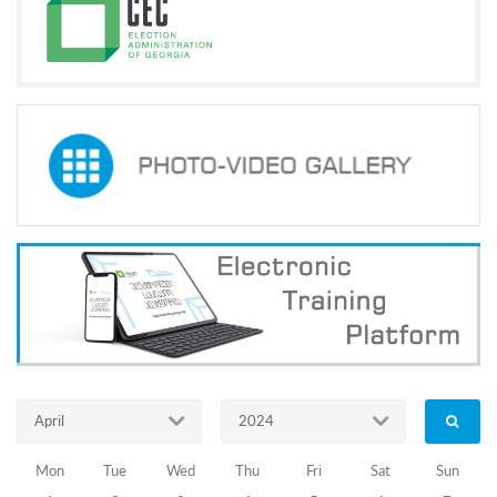
Programs
c and
r
ation
rams
Certification
cation
f
n
tration
s
Partnership
ive
rship
olders
News Archive
April
2024
The
Mon
Tue
Wed
Thu
Fri
Sat
Sun