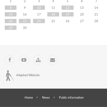
Training
1
2
3
4
5
6
7
8
9
10
11
12
13
14
Centre
15
16
17
18
19
20
21
has
22
23
24
25
26
27
28
started
29
30
training
of
trainers
Facebook
YouTube
Sitemap
Contact
for
the
Adapted Website
project
''Election
Administrator
Home
News
Public information
Courses''