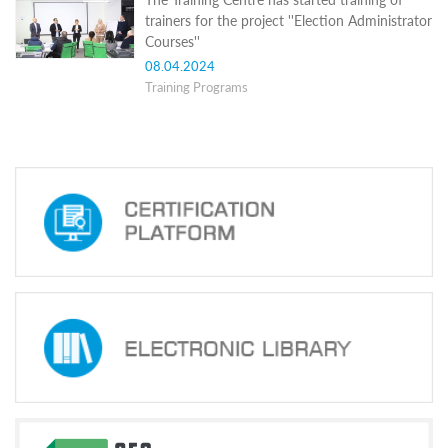
Structure
trainers for the project ''Election Administrator
Normative
Courses''
acts
Stategic
08.04.2024
plan
Training Programs
Action
plan
Election
Integrity
Managment
Plan
Gender
Equality
Policy
Reports
Memorandums
Achievements
Quality
Policy
News
Public
information
Training