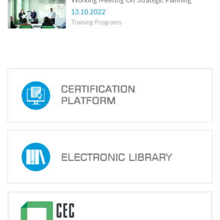
Structure
Normative
13.10.2022
acts
Training Programs
Stategic
plan
Action
plan
Election
Integrity
Managment
Plan
Gender
Equality
Policy
Reports
Memorandums
Achievements
Quality
Policy
News
Public
information
Training