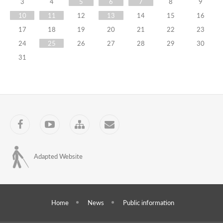
Meeting
3
4
5
6
7
8
9
10
11
12
13
14
15
16
On
17
18
19
20
21
22
23
Strategic
24
25
26
27
28
29
30
Planning
31
13.10.2022
Training
Programs
Facebook
YouTube
Sitemap
Contact
Adapted Website
Home
News
Public information