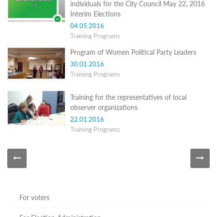
individuals for the City Council May 22, 2016
Programs
Interim Elections
c and
04.05.2016
r
Training Programs
ation
rams
Program of Women Political Party Leaders
Certification
30.01.2016
Training Programs
cation
f
n
Training for the representatives of local
tration
observer organizations
s
22.01.2016
Partnership
Training Programs
ive
rship
olders
For
voters
For
For voters
Election
Administration