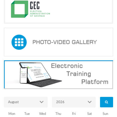
Parliamentary
Elections
of
October
8,
2016
11.08.2016
Training
Programs
Trainings
of
representatives
August
2026
of
Mon
Tue
Wed
Thu
Fri
Sat
Sun
local