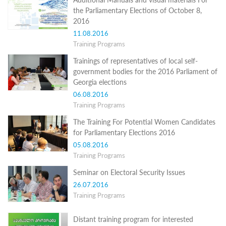
Structure
the Parliamentary Elections of October 8,
Normative
2016
acts
Stategic
11.08.2016
plan
Training Programs
Action
plan
Trainings of representatives of local self-
Election
government bodies for the 2016 Parliament of
Integrity
Georgia elections
Managment
06.08.2016
Plan
Training Programs
Gender
Equality
The Training For Potential Women Candidates
Policy
for Parliamentary Elections 2016
Reports
05.08.2016
Memorandums
Training Programs
Achievements
Quality
Seminar on Electoral Security Issues
Policy
News
26.07.2016
Public
Training Programs
information
Training
Distant training program for interested