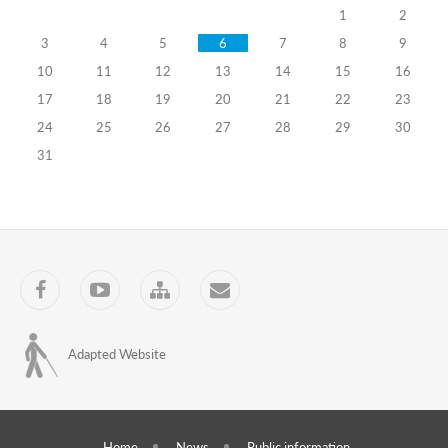
1
2
self-
3
4
5
6
7
8
9
government
10
11
12
13
14
15
16
bodies
17
18
19
20
21
22
23
24
25
26
27
28
29
30
for
31
the
2016
Parliament
of
Facebook
YouTube
Sitemap
Contact
Georgia
elections
Adapted Website
06.08.2016
Training
Programs
Home
News
Public information