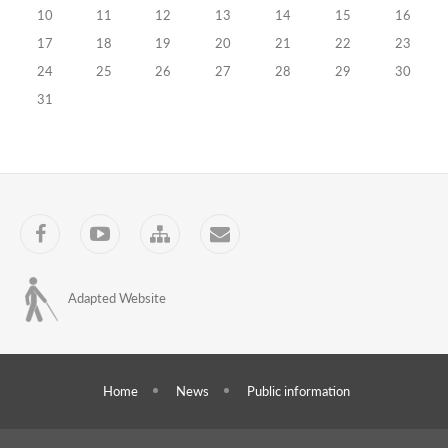
10
11
12
13
14
15
16
of
17
18
19
20
21
22
23
pupils
24
25
26
27
28
29
30
18.10.2010
31
Training
Programs
Concluding
of
Facebook
YouTube
Sitemap
Contact
cooperation
memorandum
Adapted Website
in
higher
educational
Home
News
Public information
activities
24.09.2010