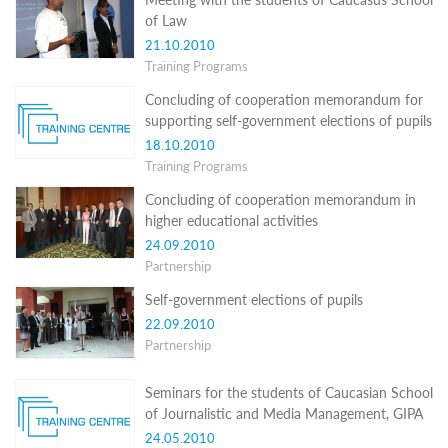
Structure
of Law
Normative
acts
21.10.2010
Stategic
Training Programs
plan
Concluding of cooperation memorandum for
Action
plan
supporting self-government elections of pupils
Election
18.10.2010
Integrity
Training Programs
Managment
Plan
Concluding of cooperation memorandum in
Gender
higher educational activities
Equality
24.09.2010
Policy
Partnership
Reports
Memorandums
Self-government elections of pupils
Achievements
22.09.2010
Quality
Partnership
Policy
News
Public
Seminars for the students of Caucasian School
information
of Journalistic and Media Management, GIPA
Training
24.05.2010