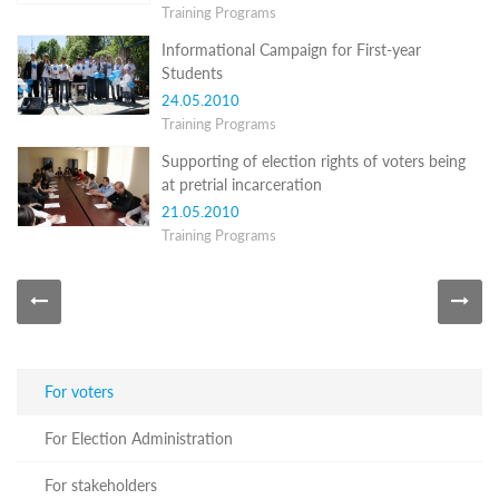
Training Programs
Programs
Informational Campaign for First-year
c and
Students
r
ation
24.05.2010
rams
Training Programs
Certification
Supporting of election rights of voters being
cation
at pretrial incarceration
f
21.05.2010
n
Training Programs
tration
s
Partnership
ive
rship
olders
For voters
For
voters
For Election Administration
For
Election
For stakeholders
Administration