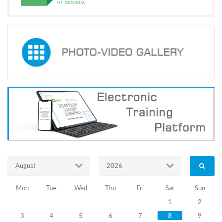
of
Law
21.10.2010
Training
Programs
Concluding
of
cooperation
memorandum
for
supporting
August
2026
self-
Mon
Tue
Wed
Thu
Fri
Sat
Sun
government
1
2
3
4
5
6
7
8
9
elections