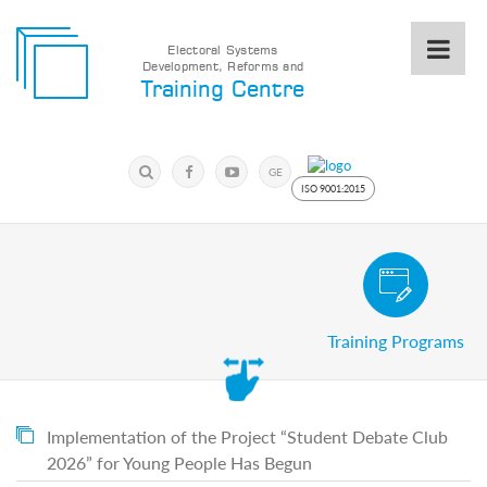
Electoral Systems
Development, Reforms and
Electoral
Training Centre
Systems
Development,
Reforms
Submit
and
Search
GE
Training
Keyword
ISO 9001:2015
Centre
Search
Keyword
Civic and Voter Education Pro
Submit
E
Training Programs
Home
About
us
About
The
Implementation of the Project “Student Debate Club
Training
2026” for Young People Has Begun
Centre