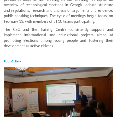
For
overview of technological elections in Georgia; debate structure
stakeholders
and regulations; research and analysis of arguments and evidence;
Projects
public speaking techniques. The cycle of meetings began today, on
according
February 13, with members of all 10 teams participating.
the
elections
The CEC and the Training Centre consistently support and
Statistics
implement informational and educational projects aimed at
Implementation
promoting elections among young people and fostering their
of the Project
development as active citizens.
“Student
Debate Club
Poto Gallery
2026” for
Young People
Has Begun
The
Central
Election
Commission
(CEC)
and