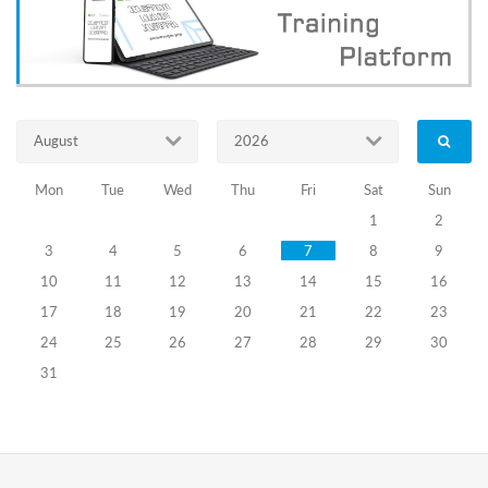
greater
youth
engagement
in
electoral
processes
and
August
2026
fosters
the
development
Mon
Tue
Wed
Thu
Fri
Sat
Sun
of
1
2
a
3
4
5
6
7
8
9
democratic
dialogue
10
11
12
13
14
15
16
culture.
17
18
19
20
21
22
23
The
24
25
26
27
28
29
30
Training
Center,
31
based
on
its
developed
concept,