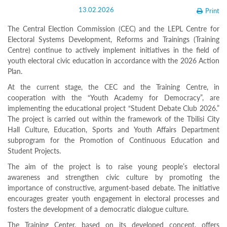
Structure
13.02.2026
Print
Normative
acts
The Central Election Commission (CEC) and the LEPL Centre for
Stategic
Electoral Systems Development, Reforms and Trainings (Training
plan
Centre) continue to actively implement initiatives in the field of
Action
plan
youth electoral civic education in accordance with the 2026 Action
Election
Plan.
Integrity
At the current stage, the CEC and the Training Centre, in
Managment
cooperation with the “Youth Academy for Democracy”, are
Plan
implementing the educational project “Student Debate Club 2026.”
Gender
Equality
The project is carried out within the framework of the Tbilisi City
Policy
Hall Culture, Education, Sports and Youth Affairs Department
Reports
subprogram for the Promotion of Continuous Education and
Memorandums
Student Projects.
Achievements
Quality
The aim of the project is to raise young people’s electoral
Policy
awareness and strengthen civic culture by promoting the
News
importance of constructive, argument-based debate. The initiative
Public
encourages greater youth engagement in electoral processes and
information
fosters the development of a democratic dialogue culture.
Training
The Training Center, based on its developed concept, offers