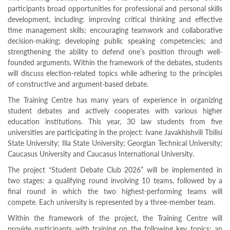
Programs
participants broad opportunities for professional and personal skills
development, including: improving critical thinking and effective
c and
time management skills; encouraging teamwork and collaborative
r
decision-making; developing public speaking competencies; and
ation
strengthening the ability to defend one’s position through well-
rams
founded arguments. Within the framework of the debates, students
Certification
will discuss election-related topics while adhering to the principles
cation
of constructive and argument-based debate.
f
The Training Centre has many years of experience in organizing
n
student debates and actively cooperates with various higher
tration
s
education institutions. This year, 30 law students from five
Partnership
universities are participating in the project: Ivane Javakhishvili Tbilisi
State University; Ilia State University; Georgian Technical University;
ive
Caucasus University and Caucasus International University.
rship
The project “Student Debate Club 2026” will be implemented in
olders
two stages: a qualifying round involving 10 teams, followed by a
For
final round in which the two highest-performing teams will
voters
compete. Each university is represented by a three-member team.
For
Election
Within the framework of the project, the Training Centre will
Administration
provide participants with training on the following key topics: an