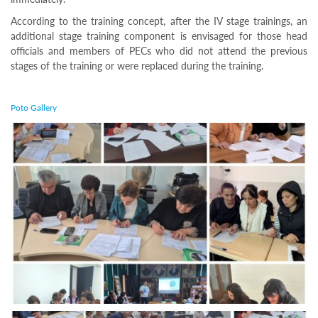
Programs
According to the training concept, after the IV stage trainings, an
c and
additional stage training component is envisaged for those head
r
officials and members of PECs who did not attend the previous
ation
stages of the training or were replaced during the training.
rams
Certification
Poto Gallery
cation
f
n
tration
s
Partnership
ive
rship
olders
For
voters
For
Election
Administration