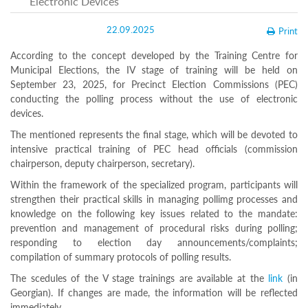
Electronic Devices
Structure
Normative
acts
22.09.2025
Print
Stategic
According to the concept developed by the Training Centre for
plan
Action
Municipal Elections, the IV stage of training will be held on
plan
September 23, 2025, for Precinct Election Commissions (PEC)
Election
conducting the polling process without the use of electronic
Integrity
devices.
Managment
Plan
The mentioned represents the final stage, which will be devoted to
Gender
intensive practical training of PEC head officials (commission
Equality
chairperson, deputy chairperson, secretary).
Policy
Within the framework of the specialized program, participants will
Reports
strengthen their practical skills in managing pollimg processes and
Memorandums
Achievements
knowledge on the following key issues related to the mandate:
Quality
prevention and management of procedural risks during polling;
Policy
responding to election day announcements/complaints;
News
compilation of summary protocols of polling results.
Public
information
The scedules of the V stage trainings are available at the
link
(in
Training
Georgian). If changes are made, the information will be reflected
immediately.