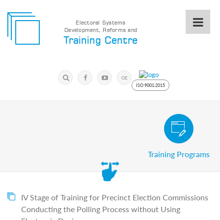
Electoral Systems
Development, Reforms and
Electoral
Training Centre
Systems
Development,
Reforms
Submit
and
Search
GE
Training
Keyword
ISO 9001:2015
Centre
Search
Keyword
Civic and Voter Education Pro
Submit
E
Training Programs
Home
About
us
About
The
IV Stage of Training for Precinct Election Commissions
Training
Conducting the Polling Process without Using
Centre