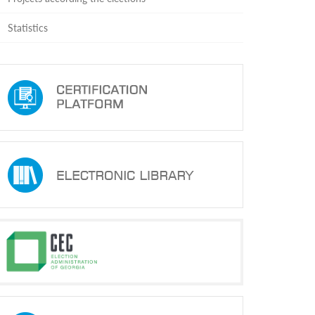
Statistics