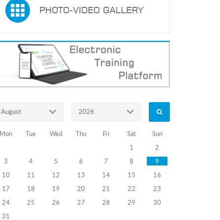
August
2026
Mon
Tue
Wed
Thu
Fri
Sat
Sun
1
2
3
4
5
6
7
8
9
10
11
12
13
14
15
16
17
18
19
20
21
22
23
24
25
26
27
28
29
30
31