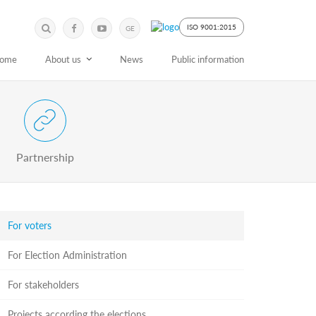
Submit
Search
ISO 9001:2015
GE
Keyword
ome
About us
News
Public information
 Partnership with Stakeholders
Partnership
For voters
For Election Administration
For stakeholders
Projects according the elections