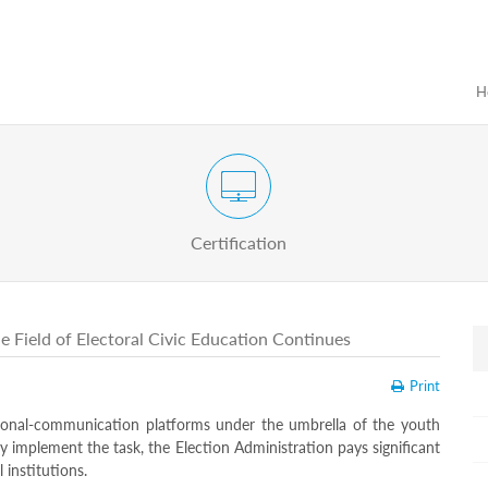
H
Certification Exam of Election Administration
ograms
Proactive
Officials
Certification
e Field of Electoral Civic Education Continues
Print
ional-communication platforms under the umbrella of the youth
lly implement the task, the Election Administration pays significant
 institutions.