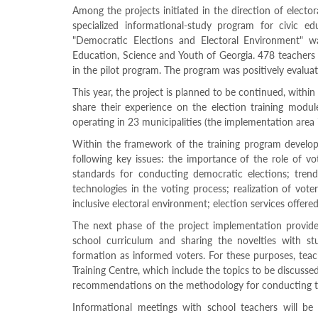
Structure
Among the projects initiated in the direction of electo
Normative
specialized informational-study program for civic ed
acts
"Democratic Elections and Electoral Environment" w
Stategic
Education, Science and Youth of Georgia. 478 teachers 
plan
in the pilot program. The program was positively evaluat
Action
plan
This year, the project is planned to be continued, withi
Election
share their experience on the election training modu
Integrity
operating in 23 municipalities (the implementation area 
Managment
Plan
Within the framework of the training program develope
Gender
following key issues: the importance of the role of vot
Equality
standards for conducting democratic elections; trend
Policy
technologies in the voting process; realization of voter
Reports
inclusive electoral environment; election services offere
Memorandums
Achievements
The next phase of the project implementation provide
Quality
school curriculum and sharing the novelties with stu
Policy
formation as informed voters. For these purposes, teac
News
Training Centre, which include the topics to be discussed
Public
recommendations on the methodology for conducting th
information
Training
Informational meetings with school teachers will b