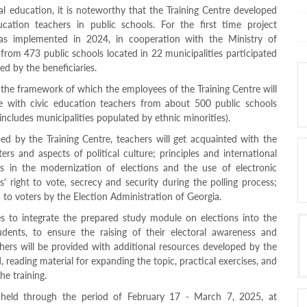
ral education, it is noteworthy that the Training Centre developed
ucation teachers in public schools. For the first time project
as implemented in 2024, in cooperation with the Ministry of
from 473 public schools located in 22 municipalities participated
ed by the beneficiaries.
n the framework of which the employees of the Training Centre will
le with civic education teachers from about 500 public schools
includes municipalities populated by ethnic minorities).
d by the Training Centre, teachers will get acquainted with the
ers and aspects of political culture; principles and international
s in the modernization of elections and the use of electronic
s' right to vote, secrecy and security during the polling process;
d to voters by the Election Administration of Georgia.
s to integrate the prepared study module on elections into the
dents, to ensure the raising of their electoral awareness and
hers will be provided with additional resources developed by the
, reading material for expanding the topic, practical exercises, and
e training.
e held through the period of February 17 - March 7, 2025, at