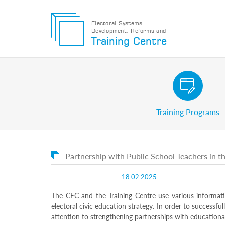
Electoral Systems
Development, Reforms and
Electoral
Training Centre
Systems
Development,
Reforms
and
Training
Civic and Voter Education Pr
Centre
Search
Training Programs
Keyword
Submit
E
Partnership with Public School Teachers in th
Home
About
18.02.2025
us
About
The CEC and the Training Centre use various informat
The
electoral civic education strategy. In order to successfu
Training
attention to strengthening partnerships with educational
Centre