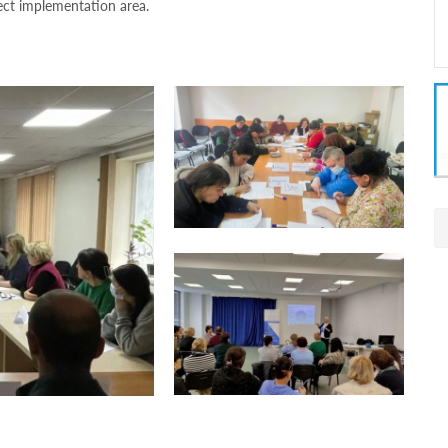
ect implementation area.