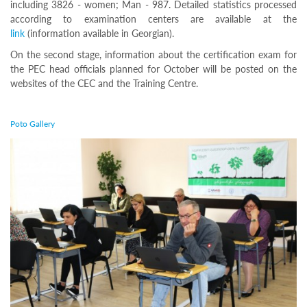
including 3826 - women; Man - 987. Detailed statistics processed
Programs
according to examination centers are available at the
c and
link
(information available in Georgian).
r
On the second stage, information about the certification exam for
ation
the PEC head officials planned for October will be posted on the
rams
websites of the CEC and the Training Centre.
Certification
cation
f
Poto Gallery
n
tration
s
Partnership
ive
rship
olders
Ongoing
exam
Completed
exam
Statistics