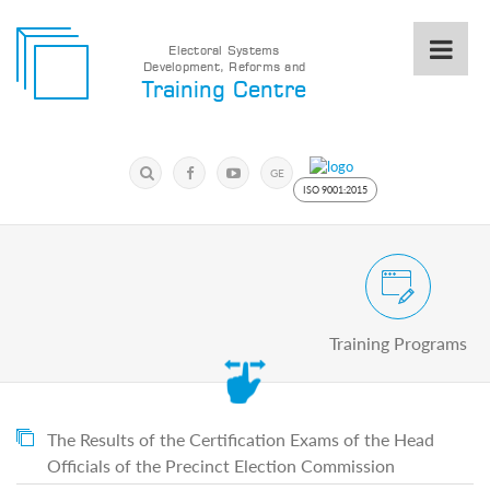
Electoral Systems
Development, Reforms and
Electoral
Training Centre
Systems
Development,
Reforms
Submit
and
Search
GE
Training
Keyword
ISO 9001:2015
Centre
Search
Keyword
Civic and Voter Education Pro
Submit
E
Training Programs
Home
About
us
About
The
The Results of the Certification Exams of the Head
Training
Officials of the Precinct Election Commission
Centre