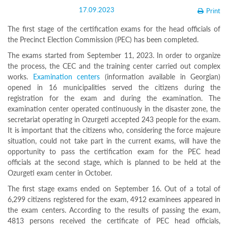
Structure
17.09.2023
Print
Normative
acts
The first stage of the certification exams for the head officials of
Stategic
the Precinct Election Commission (PEC) has been completed.
plan
Action
The exams started from September 11, 2023. In order to organize
plan
the process, the CEC and the training center carried out complex
Election
works.
Examination centers
(information available in Georgian)
Integrity
opened in 16 municipalities served the citizens during the
Managment
registration for the exam and during the examination. The
Plan
examination center operated continuously in the disaster zone, the
Gender
Equality
secretariat operating in Ozurgeti accepted 243 people for the exam.
Policy
It is important that the citizens who, considering the force majeure
Reports
situation, could not take part in the current exams, will have the
Memorandums
opportunity to pass the certification exam for the PEC head
Achievements
officials at the second stage, which is planned to be held at the
Quality
Ozurgeti exam center in October.
Policy
News
The first stage exams ended on September 16. Out of a total of
Public
6,299 citizens registered for the exam, 4912 examinees appeared in
information
the exam centers. According to the results of passing the exam,
Training
4813 persons received the certificate of PEC head officials,