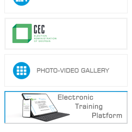
Election
Commission
Members
Announced
on
May
24,
2024
Information
about
Certification
Exams
of
the
Precinct
Election
Commission
Head
Officials
Announced
on
May
24,
2024