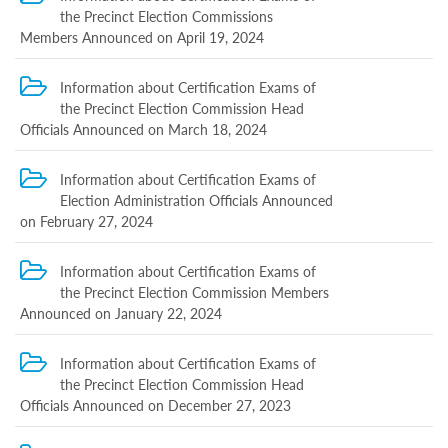
Programs
the Precinct Election Commissions
Members Announced on April 19, 2024
c and
r
ation
Information about Certification Exams of
rams
the Precinct Election Commission Head
Certification
Officials Announced on March 18, 2024
cation
f
Information about Certification Exams of
n
Election Administration Officials Announced
tration
on February 27, 2024
s
Partnership
Information about Certification Exams of
ive
the Precinct Election Commission Members
rship
Announced on January 22, 2024
olders
Information about Certification Exams of
Ongoing
the Precinct Election Commission Head
exam
Completed
Officials Announced on December 27, 2023
exam
Statistics