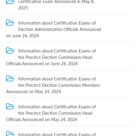
Certification Exam Announced in May 8,
Structure
Normative
2025
acts
Stategic
Information about Certification Exams of
plan
Election Administration Officials Announced
Action
on June 24, 2024
plan
Election
Integrity
Information about Certification Exams of
Managment
the Precinct Election Commission Head
Plan
Officials Announced on June 24, 2024
Gender
Equality
Policy
Information about Certification Exams of
Reports
the Precinct Election Commission Members
Memorandums
Announced on May 24, 2024
Achievements
Quality
Policy
Information about Certification Exams of
News
the Precinct Election Commission Head
Public
Officials Announced on May 24, 2024
information
Training
Information about Certification Exams of