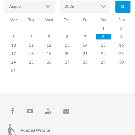
Information
August
2026
about
Certification
Mon
Tue
Wed
Thu
Fri
Sat
Sun
Exams
of
1
2
the
3
4
5
6
7
8
9
Precinct
Election
10
11
12
13
14
15
16
Commissions
17
18
19
20
21
22
23
Members
Announced
24
25
26
27
28
29
30
on
31
April
19,
2024
Information
about
Certification
Exams
Facebook
YouTube
Sitemap
Contact
of
the
Precinct
Election
Adapted Website
Commission