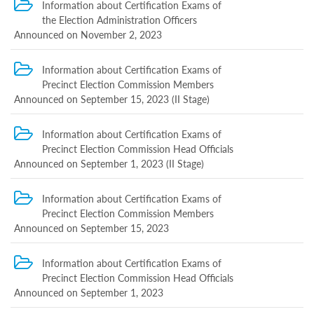
Information about Certification Exams of
Completed
the Election Administration Officers
exam
Announced on November 2, 2023
Certification
Information about Certification Exams of
Exam
Announced
Precinct Election Commission Members
in
Announced on September 15, 2023 (II Stage)
May
8,
Information about Certification Exams of
2025
Precinct Election Commission Head Officials
Information
about
Announced on September 1, 2023 (II Stage)
Certification
Exams
Information about Certification Exams of
of
Precinct Election Commission Members
Election
Announced on September 15, 2023
Administration
Officials
Announced
Information about Certification Exams of
on
Precinct Election Commission Head Officials
June
Announced on September 1, 2023
24,
2024