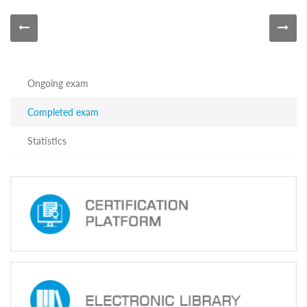
Information
about
Certification
Exams
of
the
Ongoing exam
Precinct
Election
Completed exam
Commission
Head
Officials
Statistics
Announced
on
June
24,
2024
Information
about
Certification
Exams
of
the
Precinct