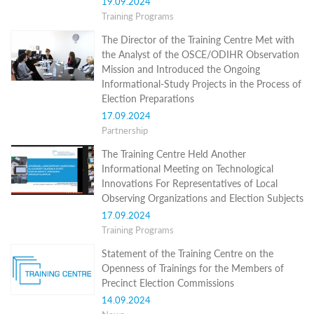
19.09.2024
Programs
Training Programs
c and
The Director of the Training Centre Met with
r
the Analyst of the OSCE/ODIHR Observation
ation
Mission and Introduced the Ongoing
rams
Informational-Study Projects in the Process of
Certification
Election Preparations
cation
17.09.2024
f
Partnership
n
tration
The Training Centre Held Another
s
Informational Meeting on Technological
Partnership
Innovations For Representatives of Local
Observing Organizations and Election Subjects
ive
17.09.2024
rship
Training Programs
olders
Statement of the Training Centre on the
News
Openness of Trainings for the Members of
Precinct Election Commissions
Distance
14.09.2024