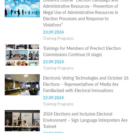
Structure
Administrative Resources - Prevention of
Normative
Illegal Use of Administrative Resources in
acts
Stategic
Election Processes and Response to
plan
Violations''
Action
23.09.2024
plan
Training Programs
Election
Integrity
Trainings for Members of Precinct Election
Managment
Commissions Continue (II stage)
Plan
23.09.2024
Gender
Training Programs
Equality
Policy
Electronic Voting Technologies and October 26
Reports
Elections – Representatives of Media Are
Memorandums
Familiarized with Electoral Innovations
Achievements
Quality
22.09.2024
Policy
Training Programs
News
2024 Elections and Inclusive Electoral
Public
information
Environment – Sign Language Interpreters Are
Training
Trained