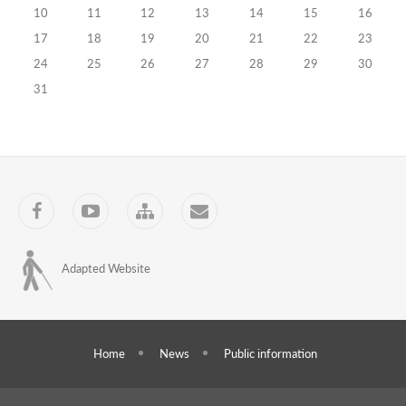
10
11
12
13
14
15
16
of
17
18
19
20
21
22
23
Precinct
24
25
26
27
28
29
30
Election
31
Commissions
Continue
(II
Facebook
YouTube
Sitemap
Contact
stage)
23.09.2024
Training
Adapted Website
Programs
Electronic
Voting
Home
News
Public information
Technologies