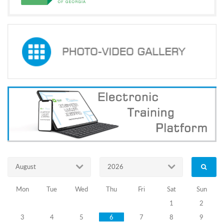
Resources
in
Election
Processes
and
Response
to
Violations''
23.09.2024
Training
August
2026
Programs
Trainings
Mon
Tue
Wed
Thu
Fri
Sat
Sun
for
1
2
3
4
5
6
7
8
9
Members