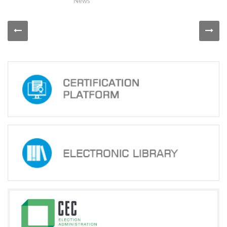
Course
News
''Election
Campaign
and
Administrative
Resources
-
Prevention
of
Illegal
Use
of
Administrative