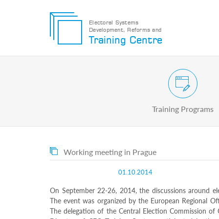
Electoral Systems
Development, Reforms and
Electoral
Training Centre
Systems
Development,
Reforms
and
Training
Civic and Voter Education Pr
Centre
Search
Training Programs
Keyword
Submit
E
Working meeting in Prague
Home
About
01.10.2014
us
About
On September 22-26, 2014, the discussions around ele
The
The event was organized by the European Regional Offi
Training
The delegation of the Central Election Commission of 
Centre