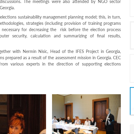
e discussions. The meetings were also attended by NGO sector
 Georgia.
lections sustainability management planning model; this, in turn,
thodologies, strategies (including provision of training programs
 necessary for decreasing the risk before the election process
uter security, calculation and summarizing of final results,
gether with Nermin Nisic, Head of the IFES Project in Georgia,
ons prepared as a result of the assessment mission in Georgia. CEC
rom various experts in the direction of supporting elections