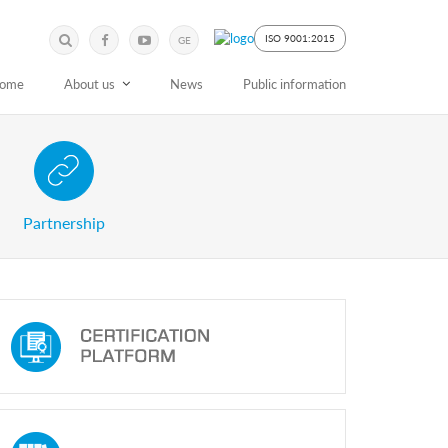
Submit
Search
ISO 9001:2015
GE
Keyword
ome
About us
News
Public information
 Partnership with Stakeholders
Partnership