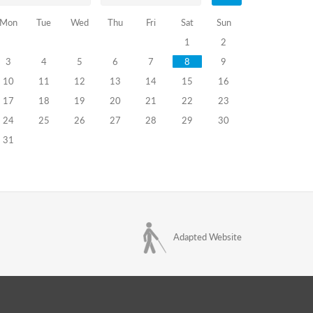
Mon
Tue
Wed
Thu
Fri
Sat
Sun
1
2
3
4
5
6
7
8
9
10
11
12
13
14
15
16
17
18
19
20
21
22
23
24
25
26
27
28
29
30
31
Adapted Website