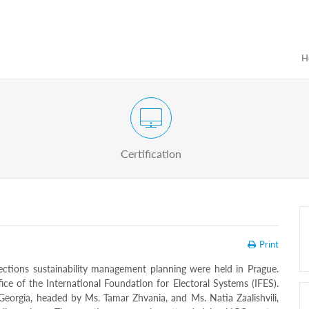
H
Certification Exam of Election Administration
ograms
Proactive
Officials
Certification
Print
ctions sustainability management planning were held in Prague.
ce of the International Foundation for Electoral Systems (IFES).
Georgia, headed by Ms. Tamar Zhvania, and Ms. Natia Zaalishvili,