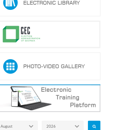
August
2026