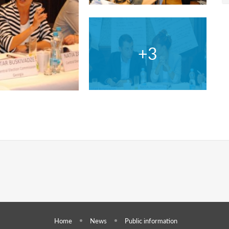
Home
News
Public information