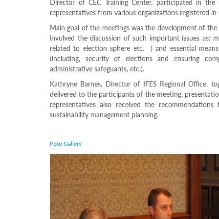
Director of CEC Training Center, participated in th
Structure
Normative
representatives from various organizations registered in
acts
Main goal of the meetings was the development of the e
Stategic
involved the discussion of such important issues as: me
plan
related to election sphere etc. ) and essential means
Action
plan
(including, security of elections and ensuring comp
Election
administrative safeguards, etc.).
Integrity
Kathryne Barnes, Director of IFES Regional Office, to
Managment
delivered to the participants of the meeting, presentati
Plan
representatives also received the recommendations f
Gender
Equality
sustainability management planning.
Policy
Reports
Memorandums
Poto Gallery
Achievements
Quality
Policy
News
Public
information
Training