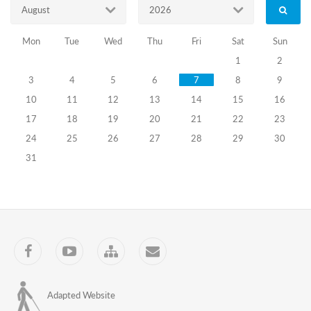
August
2026
Mon
Tue
Wed
Thu
Fri
Sat
Sun
1
2
3
4
5
6
7
8
9
10
11
12
13
14
15
16
17
18
19
20
21
22
23
24
25
26
27
28
29
30
31
Facebook
YouTube
Sitemap
Contact
Adapted Website