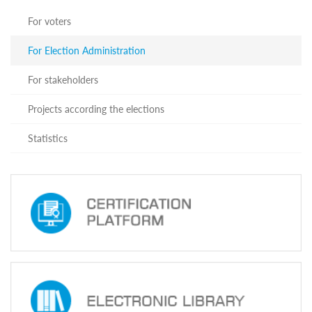
For voters
For Election Administration
For stakeholders
Projects according the elections
Statistics
book
Tube
emap
tact
Adapted
Website
Electoral
Systems