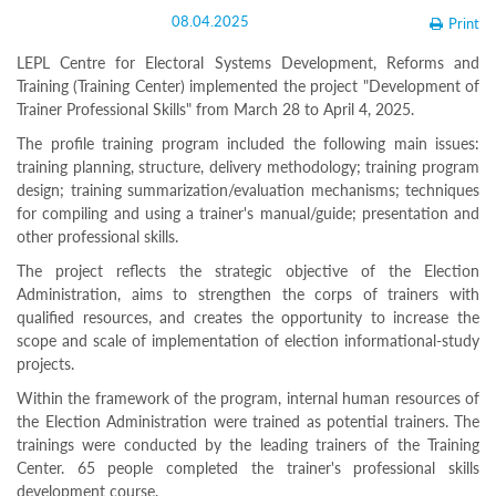
Structure
08.04.2025
Print
Normative
acts
LEPL Centre for Electoral Systems Development, Reforms and
Stategic
Training (Training Center) implemented the project "Development of
plan
Trainer Professional Skills" from March 28 to April 4, 2025.
Action
plan
The profile training program included the following main issues:
Election
training planning, structure, delivery methodology; training program
Integrity
design; training summarization/evaluation mechanisms; techniques
Managment
for compiling and using a trainer's manual/guide; presentation and
Plan
other professional skills.
Gender
Equality
The project reflects the strategic objective of the Election
Policy
Administration, aims to strengthen the corps of trainers with
Reports
qualified resources, and creates the opportunity to increase the
Memorandums
scope and scale of implementation of election informational-study
Achievements
Quality
projects.
Policy
Within the framework of the program, internal human resources of
News
the Election Administration were trained as potential trainers. The
Public
trainings were conducted by the leading trainers of the Training
information
Center. 65 people completed the trainer's professional skills
Training
development course.