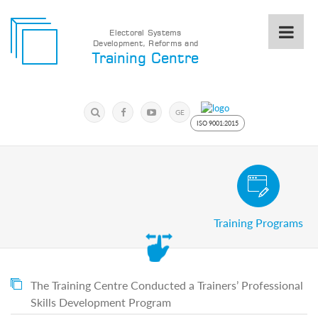
Electoral Systems
Development, Reforms and
Electoral
Training Centre
Systems
Development,
Reforms
Submit
and
Search
GE
Training
Keyword
ISO 9001:2015
Centre
Search
Keyword
Civic and Voter Education Pro
Submit
E
Training Programs
Home
About
us
About
The
The Training Centre Conducted a Trainers’ Professional
Training
Skills Development Program
Centre