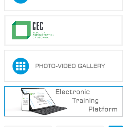
Development,
Reforms
and
Training
Centre
©
2016
-
2026
All
Rights
Reserved
Created
by
Artmedia