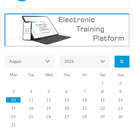
voters
with
visual
impairments
to
participate
on
2
October
municipal
elections
August
2026
and
informational
campaign
Mon
Tue
Wed
Thu
Fri
Sat
Sun
implemented
1
2
in
this
3
4
5
6
7
8
9
regard
10
11
12
13
14
15
16
were
the
17
18
19
20
21
22
23
topics
24
25
26
27
28
29
30
discussed
31
by
the