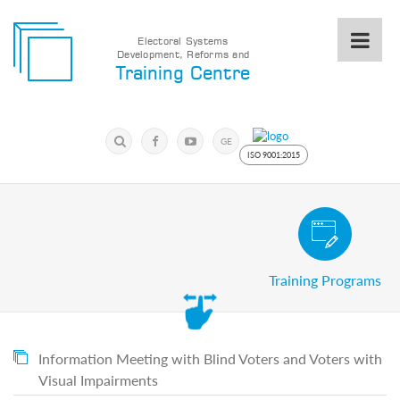
Electoral Systems
Development, Reforms and
Electoral
Training Centre
Systems
Development,
Reforms
Submit
and
Search
GE
Training
Keyword
ISO 9001:2015
Centre
Search
Keyword
Civic and Voter Education Pro
Submit
E
Training Programs
Home
About
us
About
The
Information Meeting with Blind Voters and Voters with
Training
Visual Impairments
Centre