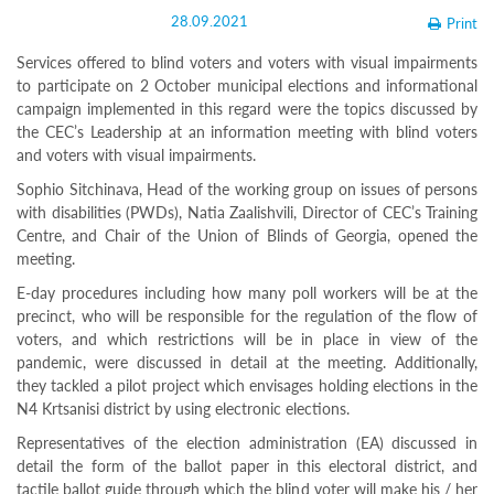
Structure
28.09.2021
Print
Normative
acts
Services offered to blind voters and voters with visual impairments
Stategic
to participate on 2 October municipal elections and informational
plan
campaign implemented in this regard were the topics discussed by
Action
plan
the CEC’s Leadership at an information meeting with blind voters
Election
and voters with visual impairments.
Integrity
Sophio Sitchinava, Head of the working group on issues of persons
Managment
with disabilities (PWDs), Natia Zaalishvili, Director of CEC’s Training
Plan
Centre, and Chair of the Union of Blinds of Georgia, opened the
Gender
Equality
meeting.
Policy
E-day procedures including how many poll workers will be at the
Reports
precinct, who will be responsible for the regulation of the flow of
Memorandums
voters, and which restrictions will be in place in view of the
Achievements
Quality
pandemic, were discussed in detail at the meeting. Additionally,
Policy
they tackled a pilot project which envisages holding elections in the
News
N4 Krtsanisi district by using electronic elections.
Public
Representatives of the election administration (EA) discussed in
information
detail the form of the ballot paper in this electoral district, and
Training
tactile ballot guide through which the blind voter will make his / her