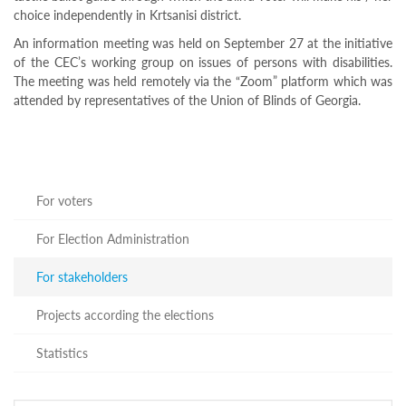
Programs
choice independently in Krtsanisi district.
c and
An information meeting was held on September 27 at the initiative
r
of the CEC’s working group on issues of persons with disabilities.
ation
The meeting was held remotely via the “Zoom” platform which was
rams
attended by representatives of the Union of Blinds of Georgia.
Certification
cation
f
n
tration
For voters
s
Partnership
For Election Administration
ive
For stakeholders
rship
olders
Projects according the elections
For
voters
Statistics
For
Election
Administration