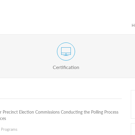
H
Certification Exam of Election Administration
ograms
Proactive
Officials
Certification
or Precinct Election Commissions Conducting the Polling Process
ices
g Programs