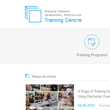
Electoral Systems
Development, Reforms and
Electoral
Training Centre
Systems
Development,
Reforms
and
Training
Civic and Voter Education Pr
Centre
Search
Training Programs
Keyword
Submit
E
News Archive
Home
About
us
V Stage of Training f
About
Using Electronic Dev
The
Training
06.09.2025
Trainin
Centre