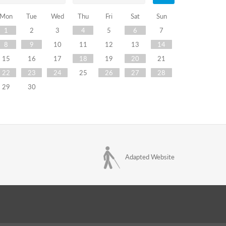
Mon
Tue
Wed
Thu
Fri
Sat
Sun
1
2
3
4
5
6
7
8
9
10
11
12
13
14
15
16
17
18
19
20
21
22
23
24
25
26
27
28
29
30
Adapted Website