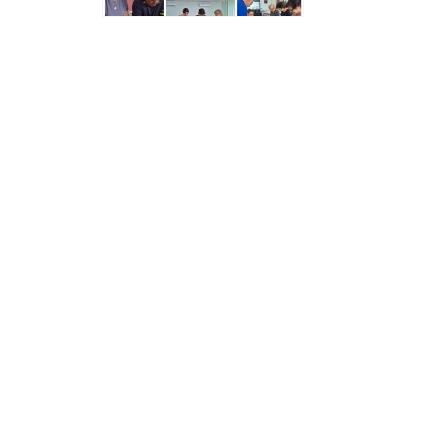
Structure
Normative
acts
Stategic
plan
Action
plan
Election
Integrity
Managment
Plan
Gender
Equality
Policy
Reports
Memorandums
Achievements
Quality
Policy
News
Public
information
Training