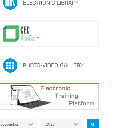
September
2025