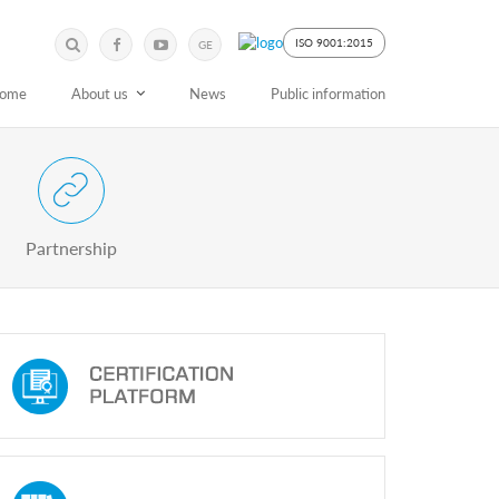
Submit
Search
ISO 9001:2015
GE
Keyword
ome
About us
News
Public information
 Partnership with Stakeholders
Partnership