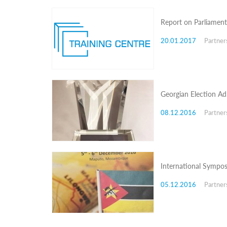
Programs
Report on Parliament
c and
r
20.01.2017
Partner
ation
rams
Certification
cation
f
Georgian Election Adm
n
tration
08.12.2016
Partner
s
Partnership
ive
rship
International Sympo
olders
05.12.2016
Partner
Partnership
Meeting