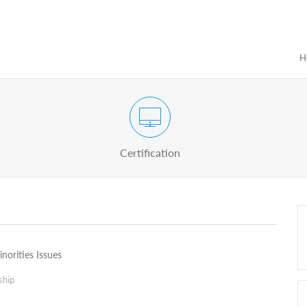
H
Certification Exam of Election Administration
ograms
Proactive
Officials
Certification
norities Issues
ship