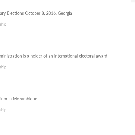
ary Elections October 8, 2016, Georgia
ship
inistration is a holder of an international electoral award
ship
sium in Mozambique
ship