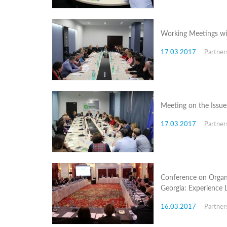
Structure
Normative
acts
Stategic
Working Meetings wit
plan
Action
17.03.2017
Partner
plan
Election
Integrity
Managment
Plan
Meeting on the Issues
Gender
Equality
17.03.2017
Partner
Policy
Reports
Memorandums
Achievements
Quality
Policy
Conference on Organ
News
Georgia: Experience 
Public
information
16.03.2017
Partner
Training