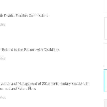
h District Election Commissions
ship
 Related to the Persons with Disabilities
ship
ization and Management of 2016 Parliamentary Elections in
Learned and Future Plans
ship