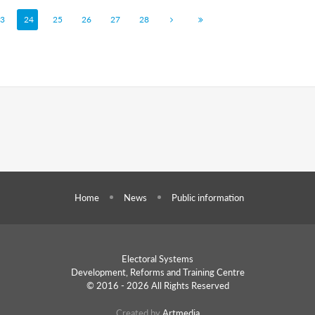
3
24
25
26
27
28
Home
News
Public information
Electoral Systems
Development, Reforms and
Training Centre
© 2016 - 2026 All Rights Reserved
Created by
Artmedia