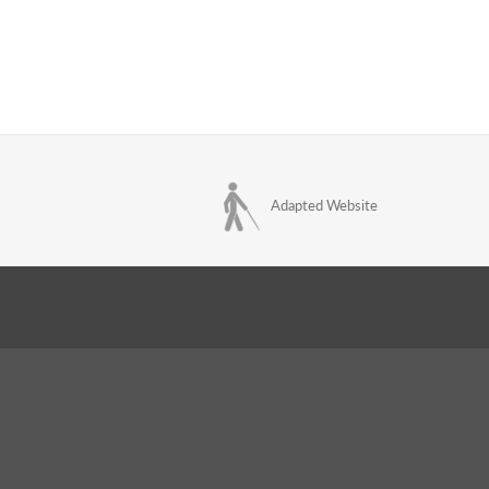
Adapted Website