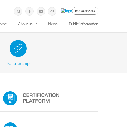
Submit
Search
ISO 9001:2015
GE
Keyword
ome
About us
News
Public information
 Partnership with Stakeholders
Partnership