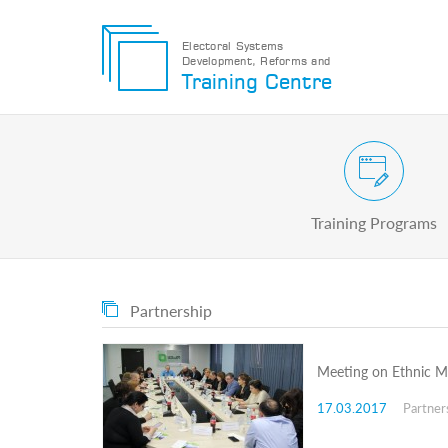
Electoral Systems
Development, Reforms and
Electoral
Training Centre
Systems
Development,
Reforms
and
Training
Civic and Voter Education Pr
Centre
Search
Training Programs
Keyword
Submit
E
Partnership
Home
About
us
Meeting on Ethnic Mi
About
The
17.03.2017
Partner
Training
Centre