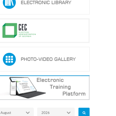
August
2026