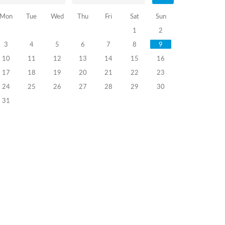
Mon
Tue
Wed
Thu
Fri
Sat
Sun
1
2
3
4
5
6
7
8
9
10
11
12
13
14
15
16
17
18
19
20
21
22
23
24
25
26
27
28
29
30
31