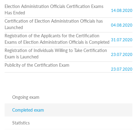
Structure
Election Administration Officials Certification Exams
Normative
14.08.2020
Has Ended
acts
Stategic
Certification of Election Administration Officials has
plan
04.08.2020
Launched
Action
Registration of the Applicants for the Certification
plan
31.07.2020
Exams of Election Administration Officials is Completed
Election
Integrity
Registration of Individuals Willing to Take Certification
Managment
23.07.2020
Exam is Launched
Plan
Publicity of the Certification Exam
Gender
23.07.2020
Equality
Policy
Reports
Memorandums
Achievements
Ongoing exam
Quality
Policy
Completed exam
News
Public
Statistics
information
Training