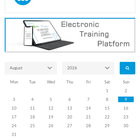
Information
about
Certification
Exams of the
Election
Administration
Officers
Announced on
July 23, 2020
August
2026
14.08.2020
Mon
Tue
Wed
Thu
Fri
Sat
Sun
Election
1
2
Administration
3
4
5
6
7
8
9
Officials
10
11
12
13
14
15
16
17
18
19
20
21
22
23
Certification
24
25
26
27
28
29
30
Exams
31