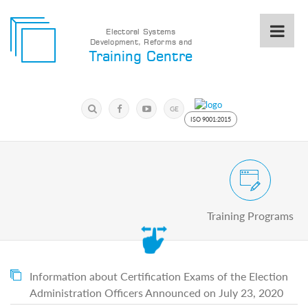
Electoral Systems
Development, Reforms and
Electoral
Training Centre
Systems
Development,
Reforms
Submit
and
Search
GE
Training
Keyword
ISO 9001:2015
Centre
Search
Keyword
Civic and Voter Education Pro
Submit
E
Training Programs
Home
About
us
About
The
Information about Certification Exams of the Election
Training
Administration Officers Announced on July 23, 2020
Centre