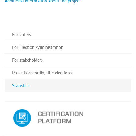
Additional information about the project
Programs
c and
r
ation
rams
For voters
Certification
For Election Administration
cation
f
n
For stakeholders
tration
s
Projects according the elections
Partnership
Statistics
ive
rship
olders
For
voters
For
Election
Administration