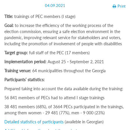
Structure
04.09.2021
Print
Normative
acts
Title:
trainings of PEC members (I stage)
Stategic
plan
Goal:
to increase the efficiency of the working process of the
Action
election commission, ensuring a safe election environment in the
plan
pandemic, improving relevant service for stakeholders and voters,
Election
including the promotion of involvement of people with disabilities
Integrity
Managment
Target group:
full staff of the PEC (17 members)
Plan
Implementation period:
August 25
-
September 2, 2021
Gender
Equality
Training venue:
64 municipalities throughout the Georgia
Policy
Reports
Participants’ statistics:
Memorandums
Prepared taking into account the data available during the training:
Achievements
Quality
56 841 members of PECs had to attend I stage trainings
Policy
News
38 481 members (68%), of 3664 PECs participated in the trainings,
Public
among them women - 29 481 (77%), men - 9 000 (23%)
information
Detailed statistics of participants
(availeble in Georgian)
Training