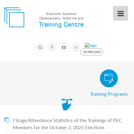
Electoral Systems
Development, Reforms and
Electoral
Training Centre
Systems
Development,
Reforms
Submit
and
Search
GE
Training
Keyword
ISO 9001:2015
Centre
Search
Keyword
Civic and Voter Education Pro
Submit
E
Training Programs
Home
About
us
About
The
I Stage Attendance Statistics of the Trainings of PEC
Training
Members for the October 2, 2021 Elections
Centre