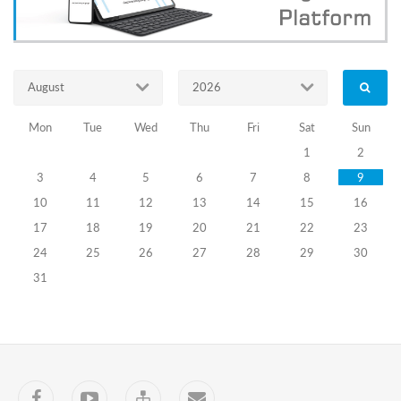
of
PEC
members
(I
stage)
August
2026
Goal:
Mon
Tue
Wed
Thu
Fri
Sat
Sun
to
increase
1
2
the
3
4
5
6
7
8
9
efficiency
of
10
11
12
13
14
15
16
the
17
18
19
20
21
22
23
working
process
24
25
26
27
28
29
30
of
31
the
election
commission,
ensuring
a
safe
election
Facebook
YouTube
Sitemap
Contact