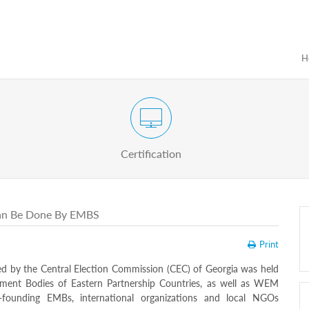
H
Certification Exam of Election Administration
ograms
Proactive
Officials
Certification
Can Be Done By EMBS
Print
ted by the Central Election Commission (CEC) of Georgia was held
gement Bodies of Eastern Partnership Countries, as well as WEM
-founding EMBs, international organizations and local NGOs