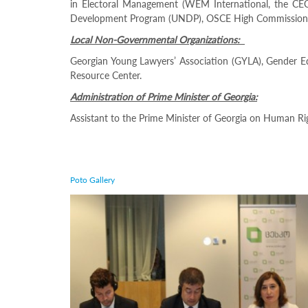
in Electoral Management (WEM International, the CEC 
– What
Development Program (UNDP), OSCE High Commissioner o
More
Local Non-Governmental Organizations:
Can Be
Done By
Georgian Young Lawyers’ Association (GYLA), Gender E
Resource Center.
EMBS
Administration of Prime Minister of Georgia:
A
Assistant to the Prime Minister of Georgia on Human Ri
two-
day
conference
on
gender
Poto Gallery
equality
issues,
initiated
by
the
Central
Election
Commission
(CEC)
of