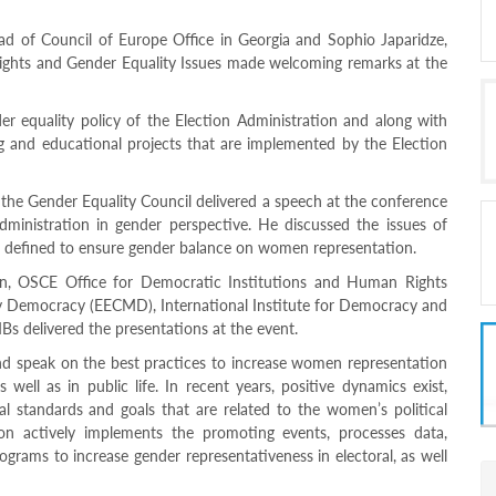
ad of Council of Europe Office in Georgia and Sophio Japaridze,
ights and Gender Equality Issues made welcoming remarks at the
r equality policy of the Election Administration and along with
ng and educational projects that are implemented by the Election
he Gender Equality Council delivered a speech at the conference
Administration in gender perspective. He discussed the issues of
es defined to ensure gender balance on women representation.
n, OSCE Office for Democratic Institutions and Human Rights
 Democracy (EECMD), International Institute for Democracy and
Bs delivered the presentations at the event.
 speak on the best practices to increase women representation
 well as in public life. In recent years, positive dynamics exist,
al standards and goals that are related to the women’s political
tion actively implements the promoting events, processes data,
grams to increase gender representativeness in electoral, as well