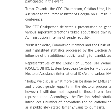
participated in the event.
Structure
Normative
Tamar Zhvania, the CEC Chairperson, Cristian Urse, He
acts
Assistant to the Prime Minister of Georgia on Human R
Stategic
conference.
plan
Action
The CEC Chairperson delivered a presentation on gende
plan
various important directions talked about those traini
Election
Administration in terms of gender equality.
Integrity
Managment
Zurab Khrikadze, Commission Member and the Chair of t
Plan
and highlighted statistics processed by the Election 
Gender
influence of the additional public funding for candidat
Equality
Policy
Representatives of the Council of Europe, UN Wome
Reports
(OSCE/ODIHR), Eastern European Centre for Multiparty
Memorandums
Electoral Assistance (International IDEA) and various EM
Achievements
“Today, we discuss what more can be done by EMBs and
Quality
Policy
and protect gender equality in the electoral process as
News
however it still does not respond to those internation
Public
representation. Accordingly, the Election Administra
information
introduces a number of innovations and educational pro
Training
as in public life”- stated Tamar Zhvania to journalists.