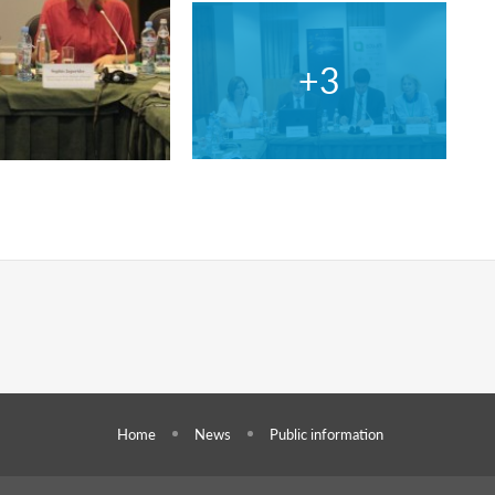
Home
News
Public information