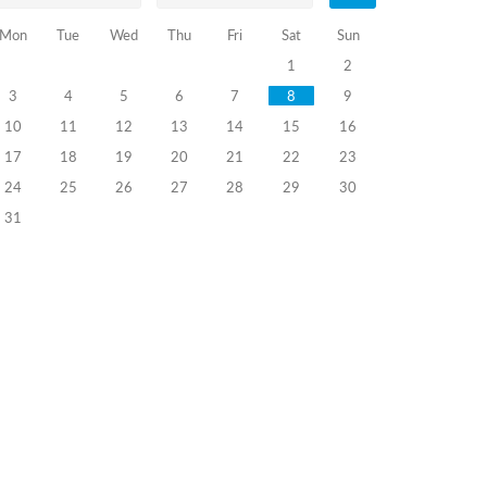
Mon
Tue
Wed
Thu
Fri
Sat
Sun
1
2
3
4
5
6
7
8
9
10
11
12
13
14
15
16
17
18
19
20
21
22
23
24
25
26
27
28
29
30
31