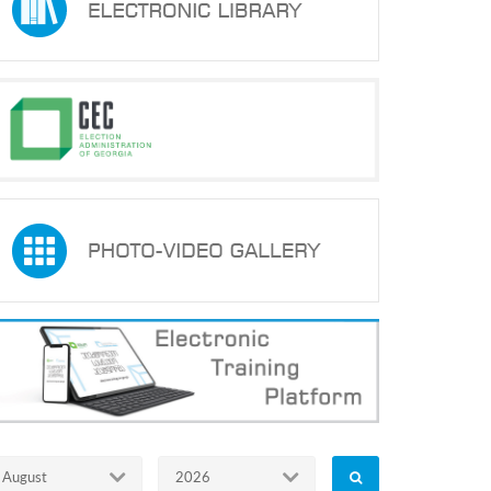
August
2026