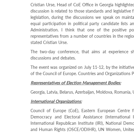
Programs
Cristian Urse, Head of CoE Office in Georgia highlighte
discussion is related to those standards and legislat
c and
legislation, during the discussions we speak on mainta
r
equal participation in political party candidate lists 
ation
Administration. I think that one of the positive p
rams
representatives from a number of countries in the regio
Certification
stated Cristian Urse.
cation
The two-day conference, that aims at experience sh
f
discussions and debates.
n
tration
The event was organized on July 11-12, by the initiativ
s
of the Council of Europe. Countries and Organizations P
Partnership
Representatives of Election Management Bodies:
ive
Georgia, Latvia, Belarus, Azerbaijan, Moldova, Romania, 
rship
International Organizations:
olders
Gender
Council of Europe (CoE), Eastern European Centre f
Democracy and Electoral Assistance (International I
Equality
International Republican Institute (IRI), National Dem
in
and Human Rights (OSCE/ODIHR), UN Women, United 
Elections