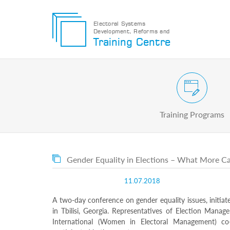
Electoral Systems
Development, Reforms and
Electoral
Training Centre
Systems
Development,
Reforms
and
Training
Civic and Voter Education Pr
Centre
Search
Training Programs
Keyword
Submit
E
Gender Equality in Elections – What More 
Home
About
11.07.2018
us
About
A two-day conference on gender equality issues, initia
The
in Tbilisi, Georgia. Representatives of Election Mana
Training
International (Women in Electoral Management) co
Centre