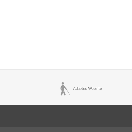
Adapted Website