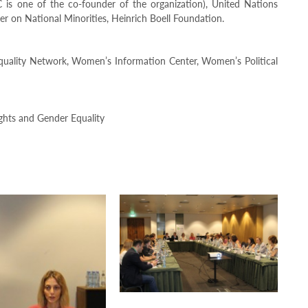
is one of the co-founder of the organization), United Nations
n National Minorities, Heinrich Boell Foundation.
quality Network, Women’s Information Center, Women’s Political
ghts and Gender Equality