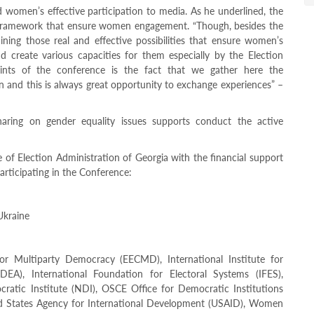
d women’s effective participation to media. As he underlined, the
ive framework that ensure women engagement. “Though, besides the
ining those real and effective possibilities that ensure women’s
and create various capacities for them especially by the Election
oints of the conference is the fact that we gather here the
n and this is always great opportunity to exchange experiences” –
aring on gender equality issues supports conduct the active
e of Election Administration of Georgia with the financial support
articipating in the Conference:
Ukraine
or Multiparty Democracy (EECMD), International Institute for
DEA), International Foundation for Electoral Systems (IFES),
ocratic Institute (NDI), OSCE Office for Democratic Institutions
States Agency for International Development (USAID), Women