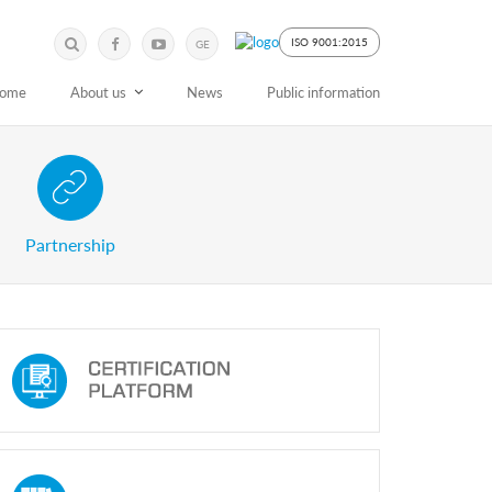
Submit
Search
ISO 9001:2015
GE
Keyword
ome
About us
News
Public information
 Partnership with Stakeholders
Partnership