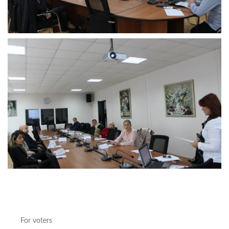
For
stakeholders
Projects
according
the
elections
Statistics
Penitentiary
System
Employees
Training For
October 21,
2017
Municipal
Elections
The
training
for
the
For voters
penitentiary