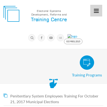
Electoral Systems
Development, Reforms and
Electoral
Training Centre
Systems
Development,
Reforms
Submit
and
Search
GE
Training
Keyword
ISO 9001:2015
Centre
Search
Keyword
Civic and Voter Education Pro
Submit
E
Training Programs
Home
About
us
About
The
Penitentiary System Employees Training For October
Training
21, 2017 Municipal Elections
Centre