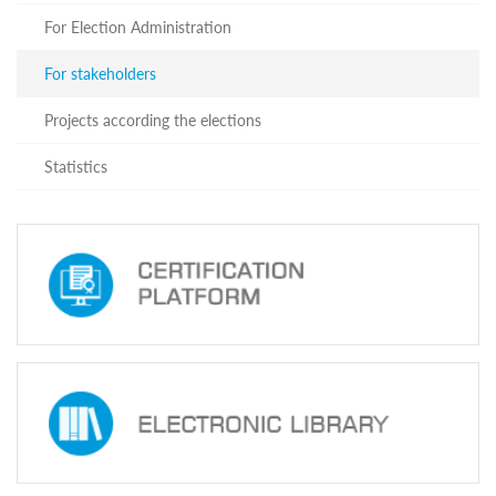
system
For Election Administration
staff
was
held
For stakeholders
on
Octomber
Projects according the elections
16,
2017.
Statistics
The
training
was
organized
under
the
joint
project
of
the
CEC
Training
Center
and
the
Penitentiary