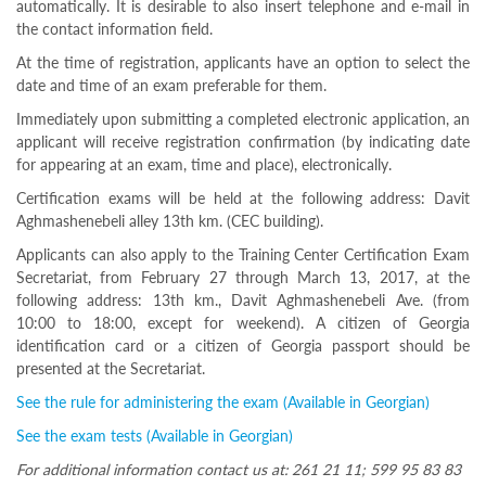
automatically. It is desirable to also insert telephone and e-mail in
Programs
the contact information field.
c and
At the time of registration, applicants have an option to select the
r
date and time of an exam preferable for them.
ation
rams
Immediately upon submitting a completed electronic application, an
Certification
applicant will receive registration confirmation (by indicating date
for appearing at an exam, time and place), electronically.
cation
f
Certification exams will be held at the following address: Davit
n
Aghmashenebeli alley 13th km. (CEC building).
tration
Applicants can also apply to the Training Center Certification Exam
s
Secretariat, from February 27 through March 13, 2017, at the
Partnership
following address: 13th km., Davit Aghmashenebeli Ave. (from
ive
10:00 to 18:00, except for weekend). A citizen of Georgia
rship
identification card or a citizen of Georgia passport should be
presented at the Secretariat.
olders
Ongoing
See the rule for administering the exam (Available in Georgian)
exam
See the exam tests (Available in Georgian)
Completed
exam
For additional information contact us at: 261 21 11; 599 95 83 83
Statistics