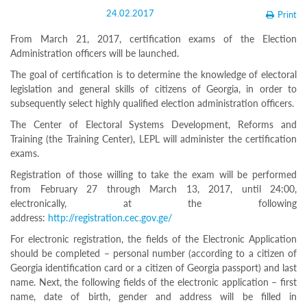
Structure
24.02.2017
Print
Normative
acts
From March 21, 2017, certification exams of the Election
Stategic
Administration officers will be launched.
plan
Action
The goal of certification is to determine the knowledge of electoral
plan
legislation and general skills of citizens of Georgia, in order to
Election
subsequently select highly qualified election administration officers.
Integrity
Managment
The Center of Electoral Systems Development, Reforms and
Plan
Training (the Training Center), LEPL will administer the certification
Gender
exams.
Equality
Policy
Registration of those willing to take the exam will be performed
Reports
from February 27 through March 13, 2017, until 24:00,
Memorandums
electronically, at the following
Achievements
address:
http://registration.cec.gov.ge/
Quality
Policy
For electronic registration, the fields of the Electronic Application
News
should be completed – personal number (according to a citizen of
Public
Georgia identification card or a citizen of Georgia passport) and last
information
name. Next, the following fields of the electronic application – first
Training
name, date of birth, gender and address will be filled in