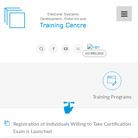
Electoral Systems
Development, Reforms and
Electoral
Training Centre
Systems
Development,
Reforms
Submit
and
Search
GE
Training
Keyword
ISO 9001:2015
Centre
Search
Keyword
Civic and Voter Education Pro
Submit
E
Training Programs
Home
About
us
About
The
Registration of Individuals Willing to Take Certification
Training
Exam is Launched
Centre