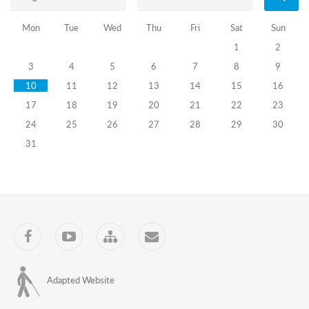
to
subsequently
Mon
Tue
Wed
Thu
Fri
Sat
Sun
select
highly
1
2
qualified
3
4
5
6
7
8
9
election
administration
10
11
12
13
14
15
16
officers.
17
18
19
20
21
22
23
The
24
25
26
27
28
29
30
Center
of
31
Electoral
Systems
Development,
Reforms
and
Training
Facebook
YouTube
Sitemap
Contact
(the
Training
Center),
LEPL
Adapted Website
will
administer