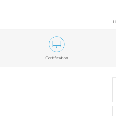
H
Certification Exam of Election Administration
ograms
Proactive
Officials
Certification