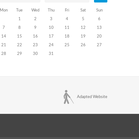
Mon
Tue
Wed
Thu
Fri
Sat
Sun
1
2
3
4
5
6
7
8
9
10
11
12
13
14
15
16
17
18
19
20
21
22
23
24
25
26
27
28
29
30
31
Adapted Website