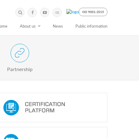
Submit
Search
ISO 9001:2015
GE
Keyword
ome
About us
News
Public information
 Partnership with Stakeholders
Partnership