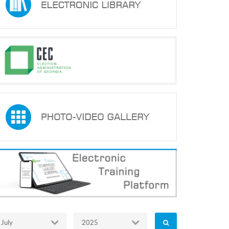
July
2025